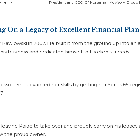
oup Inc.
President and CEO Of Norseman Advisory Group I
g On a Legacy of Excellent Financial Pla
Pawlowski in 2007. He built it from the ground up into an 
is business and dedicated himself to his clients’ needs.
essor. She advanced her skills by getting her Series 65 regi
17.
leaving Paige to take over and proudly carry on his legacy 
ow the proud owner.