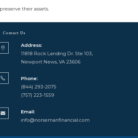
preserve their assets.
Contact Us
Address:
11818 Rock Landing Dr. Ste 103,
Newport News, VA 23606
Phone:
(844) 293-2075
(757) 223-1559
Email:
info@norsemanfinancial.com