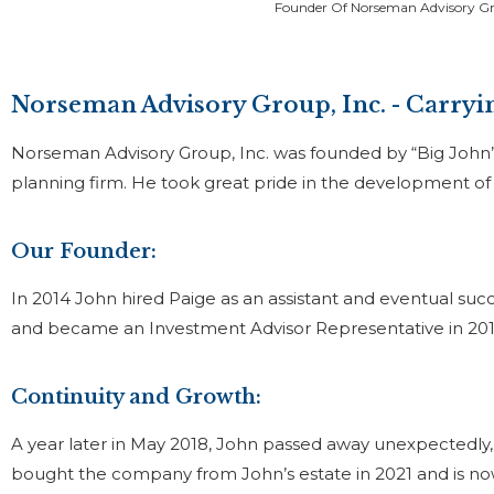
Founder Of Norseman Advisory Gr
Norseman Advisory Group, Inc. - Carryin
Norseman Advisory Group, Inc. was founded by “Big John” 
planning firm. He took great pride in the development of h
Our Founder:
In 2014 John hired Paige as an assistant and eventual succ
and became an Investment Advisor Representative in 20
Continuity and Growth:
A year later in May 2018, John passed away unexpectedly, 
bought the company from John’s estate in 2021 and is n