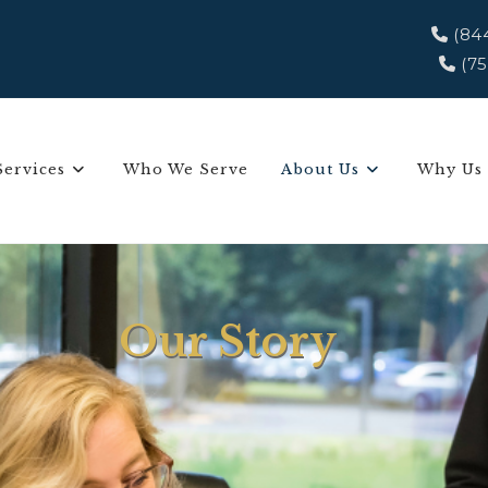
(84
(75
Services
Who We Serve
About Us
Why Us
Our Story