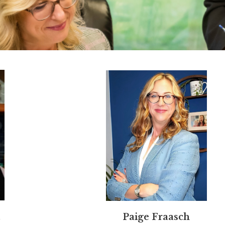
Paige Fraasch