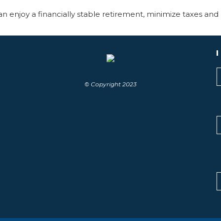
n enjoy a financially stable retirement, minimize taxes and 
© Copyright 2023