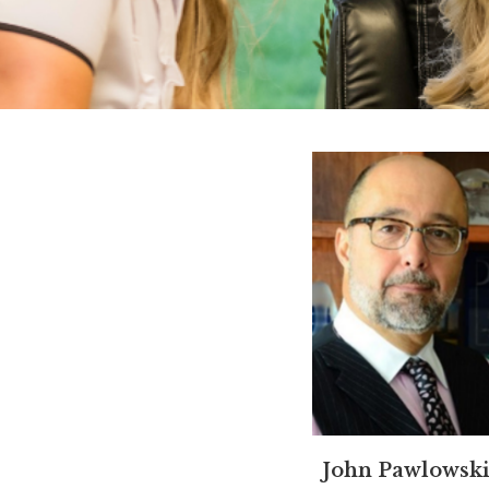
John Pawlowski