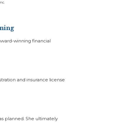
nc.
nning
award-winning financial
stration and insurance license
as planned. She ultimately