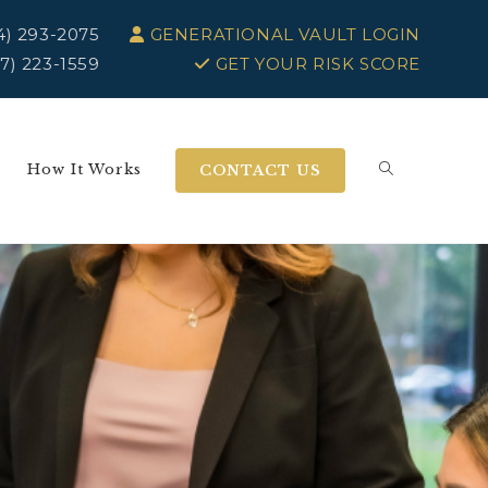
4) 293-2075
GENERATIONAL VAULT LOGIN
7) 223-1559
GET YOUR RISK SCORE
How It Works
CONTACT US