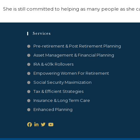
She is still committed to helping as many people as she ca
Services
Pre-retirement & Post Retirement Planning
Asset Management & Financial Planning
IRA & 401k Rollovers
Empowering Women For Retirement
Social Security Maximization
Tax & Efficient Strategies
Insurance & Long Term Care
Enhanced Planning