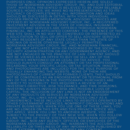
PURPOSES ONLY. OPINIONS EXPRESSED HEREIN ARE SOLELY
THOSE OF NORSEMAN ADVISORY GROUP, INC. AND OUR EDITORIAL
STAFF. MATERIAL PRESENTED IS BELIEVED TO BE FROM RELIABLE
SOURCES; HOWEVER, WE MAKE NO REPRESENTATIONS AS TO ITS
ACCURACY OR COMPLETENESS. ALL INFORMATION AND IDEAS
SHOULD BE DISCUSSED IN DETAIL WITH YOUR INDIVIDUAL
ADVISER PRIOR TO IMPLEMENTATION. ADVISORY SERVICES ARE
OFFERED BY NORSEMAN ADVISORY GROUP, INC., A REGISTERED
INVESTMENT ADVISOR IN THE STATE OF VIRGINIA. INSURANCE
PRODUCTS AND SERVICES ARE OFFERED THROUGH NORSEMAN
FINANCIAL, INC, AN AFFILIATED COMPANY. THE PRESENCE OF THIS
WEB SITE SHALL IN NO WAY BE CONSTRUED OR INTERPRETED AS
A SOLICITATION TO SELL OR OFFER TO SELL ADVISORY SERVICES
TO ANY RESIDENTS OF ANY STATE OTHER THAN THE STATE OF
VIRGINIA OR WHERE OTHERWISE LEGALLY PERMITTED.
NORSEMAN ADVISORY GROUP, INC. AND NORSEMAN FINANCIAL,
INC. ARE NOT AFFILIATED WITH OR ENDORSED BY THE SOCIAL
SECURITY ADMINISTRATION OR ANY GOVERNMENT AGENCY, AND
ARE NOT ENGAGED IN THE PRACTICE OF LAW. CONTENT SHOULD
NOT BE VIEWED AS AN OFFER TO BUY OR SELL ANY OF THE
SECURITIES MENTIONED OR AS LEGAL OR TAX ADVICE. YOU
SHOULD ALWAYS CONSULT AN ATTORNEY OR TAX PROFESSIONAL
REGARDING YOUR SPECIFIC LEGAL OR TAX SITUATION. IMAGES
AND PHOTOGRAPHS ARE INCLUDED FOR THE SOLE PURPOSE OF
VISUALLY ENHANCING THE WEBSITE. NONE OF THEM ARE
PHOTOGRAPHS OF CURRENT OR FORMER CLIENTS. THEY SHOULD
NOT BE CONSTRUED AS AN ENDORSEMENT OR TESTIMONIAL FROM
ANY OF THE PERSONS IN THE PHOTOGRAPH. PURCHASES ARE
SUBJECT TO SUITABILITY. THIS REQUIRES A REVIEW OF AN
INVESTOR’S OBJECTIVE, RISK TOLERANCE, AND TIME HORIZONS.
INVESTING ALWAYS INVOLVES RISK AND POSSIBLE LOSS OF
CAPITAL. THE INCLUSION OF ANY LINK IS NOT AN ENDORSEMENT
OF ANY PRODUCTS OR SERVICES BY NORSEMAN ADVISORY
GROUP, INC. ALL LINKS HAVE BEEN PROVIDED ONLY AS A
CONVENIENCE. THESE INCLUDE LINKS TO WEBSITES OPERATED BY
OTHER GOVERNMENT AGENCIES, NONPROFIT ORGANIZATIONS AND
PRIVATE BUSINESSES. WHEN YOU USE ONE OF THESE LINKS, YOU
ARE NO LONGER ON THIS SITE AND THIS PRIVACY NOTICE WILL
NOT APPLY. WHEN YOU LINK TO ANOTHER WEBSITE, YOU ARE
SUBJECT TO THE PRIVACY OF THAT NEW SITE. WHEN YOU FOLLOW
A LINK TO ONE OF THESE SITES NEITHER NORSEMAN ADVISORY
GROUP, INC., NOR ANY AGENCY, OFFICER, OR EMPLOYEE OF THE
NORSEMAN ADVISORY GROUP, INC. WARRANTS THE ACCURACY,
RELIABILITY OR TIMELINESS OF ANY INFORMATION PUBLISHED BY
THESE EXTERNAL SITES, NOR ENDORSES ANY CONTENT,