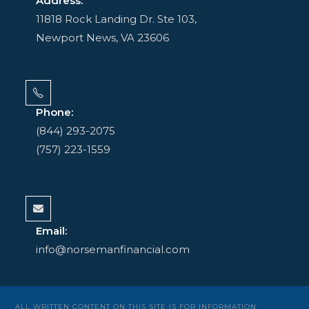
Address:
11818 Rock Landing Dr. Ste 103,
Newport News, VA 23606
Phone:
(844) 293-2075
(757) 223-1559
Email:
info@norsemanfinancial.com
ALL WRITTEN CONTENT ON THIS SITE IS FOR INFORMATION