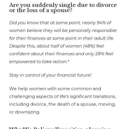
Are you suddenly single due to divorce
or the loss of a spouse?
Did you know that at some point, nearly 94% of
women believe they will be personally responsible
for their finances at some point in their adult life.
Despite this, about half of women (48%) feel
confident about their finances and only 28% feel
empowered to take action.*
Stay in control of your financial future!
We help women with some common and
challenging aspects of life’s significant transitions,
including divorce, the death of a spouse, moving,
or downsizing.