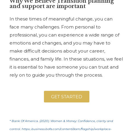
Why We Believe Transition planning
and support are important
In these times of meaningful change, you can
face many challenges. From personal to
professional, you can experience a wide range of
emotions and changes, and you may have to
make difficult decisions about your career,
finances, and family life. In these situations, we feel
it is essential to have someone you can trust and
rely on to guide you through the process.
GET STARTED
* Bank Of America. (2020). Women & Money: Confidence, clarity and
control. https:..business.bofa.com/content/dam/flagship/workplace-