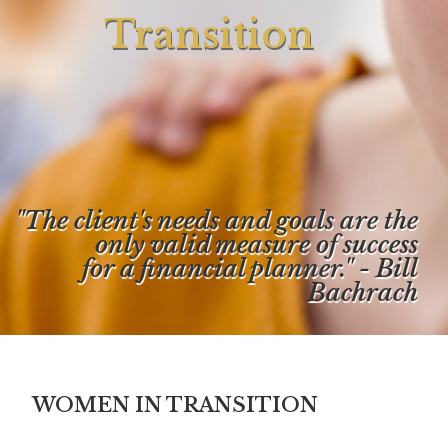
Transition
"The client's needs and goals are the
only valid measure of success
for a financial planner." - Bill
Bachrach
WOMEN IN TRANSITION