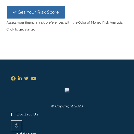
Get Your Risk Score
Assess your financial risk preferences with the Color of Money Risk Analysis.
Click to get started
© Copyright 2023
Contact Us