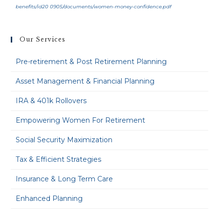
benefits/id20 0905/documents/women-money-confidence.pdf
Our Services
Pre-retirement & Post Retirement Planning
Asset Management & Financial Planning
IRA & 401k Rollovers
Empowering Women For Retirement
Social Security Maximization
Tax & Efficient Strategies
Insurance & Long Term Care
Enhanced Planning