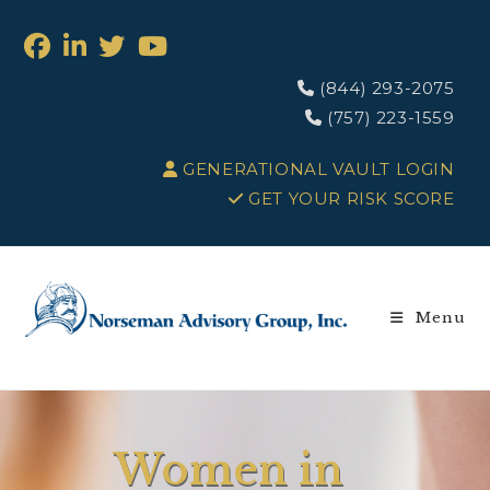
(844) 293-2075
(757) 223-1559
GENERATIONAL VAULT LOGIN
GET YOUR RISK SCORE
Menu
Women in